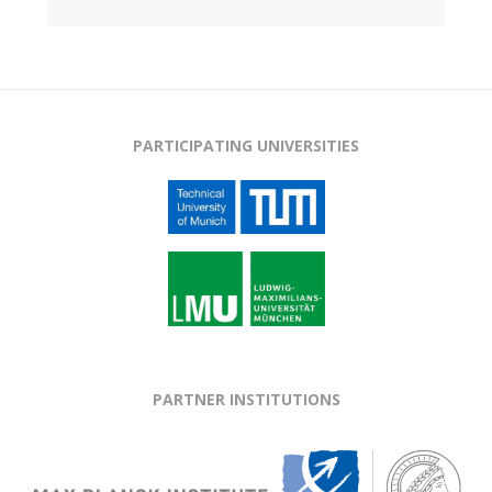
PARTICIPATING UNIVERSITIES
PARTNER INSTITUTIONS