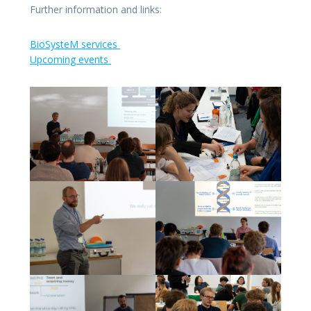
Further information and links:
BioSysteM services
Upcoming events