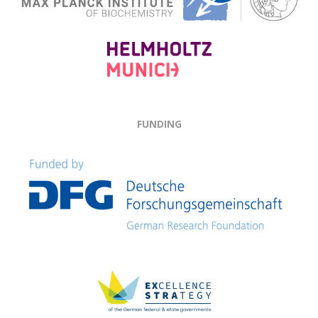
FUNDING