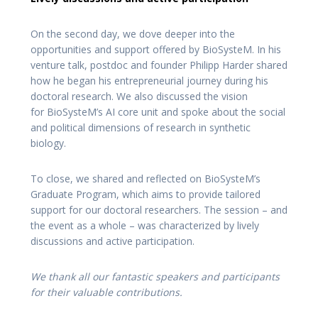
On the second day, we dove deeper into the
opportunities and support offered by BioSysteM. In his
venture talk, postdoc and founder Philipp Harder shared
how he began his entrepreneurial journey during his
doctoral research. We also discussed the vision
for BioSysteM’s AI core unit and spoke about the social
and political dimensions of research in synthetic
biology.
To close, we shared and reflected on BioSysteM’s
Graduate Program, which aims to provide tailored
support for our doctoral researchers. The session – and
the event as a whole – was characterized by lively
discussions and active participation.
We thank all our fantastic speakers and participants
for their valuable contributions.