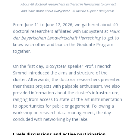
About 40 doctoral researchers gathered in Herrsching to connect
and learn more about BioSysteM.
© Marvin Lüpke / BioSysteM
From June 11 to June 12, 2026, we gathered about 40
doctoral researchers affiliated with BioSysteM at
Haus
der bayerischen Landwirtschaft Herrsching
to get to
know each other and launch the Graduate Program
together.
On the first day, BioSysteM speaker Prof. Friedrich
Simmel introduced the aims and structure of the
cluster. Afterwards, the doctoral researchers presented
their thesis projects with palpable enthusiasm. We also
provided information about the cluster’s infrastructure,
ranging from access to state-of-the-art instrumentation
to opportunities for public engagement. Following a
workshop on research data management, the day
concluded with networking by the lake.
Lively discussions and active participation