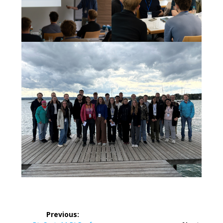
Post
Previous: