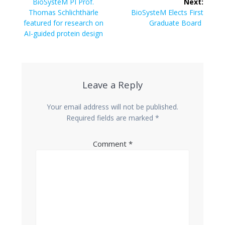
navigation
Previous
BioSysteM PI Prof.
Next:
post:
Next
Thomas Schlichthärle
BioSysteM Elects First
post:
featured for research on
Graduate Board
AI-guided protein design
Leave a Reply
Your email address will not be published.
Required fields are marked
*
Comment
*