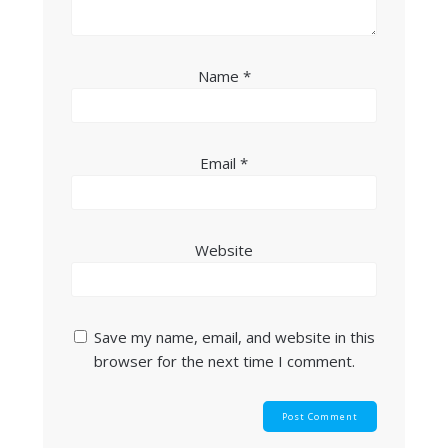
Name
*
Email
*
Website
Save my name, email, and website in this
browser for the next time I comment.