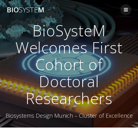
Skip
BIO
SYSTE
M
to
content
BioSysteM
Welcomes First
Cohort of
Doctoral
Researchers
Biosystems Design Munich – Cluster of Excellence