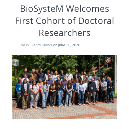
BioSysteM Welcomes
First Cohort of Doctoral
Researchers
by
in
Events
,
News
on June 16, 2026