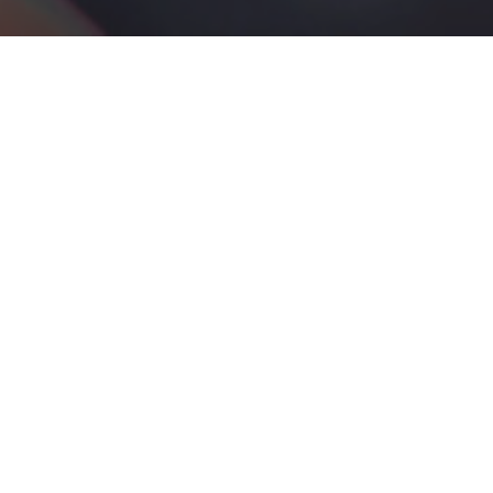
An Engineering Approach
to Biology
BioSysteM takes a constructive, engineering-based approach to
understanding the phenomenon of life
LEARN MORE