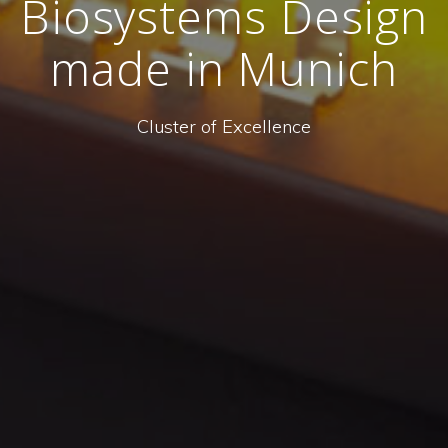
Biosystems Design
made in Munich
Cluster of Excellence