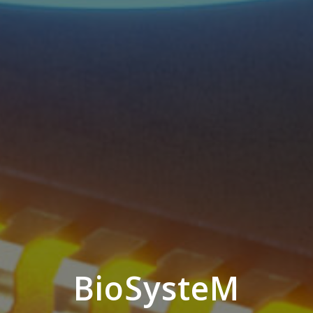
BioSysteM